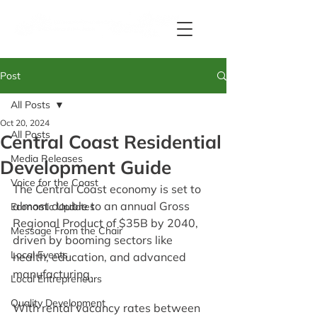
Post
All Posts
Oct 20, 2024
All Posts
Central Coast Residential
Media Releases
Development Guide
Voice for the Coast
The Central Coast economy is set to 
almost double to an annual Gross 
Economic Updates
Regional Product of $35B by 2040, 
Message From the Chair
driven by booming sectors like 
Local Events
health, education, and advanced 
manufacturing.
Local Entrepreneurs
Quality Development
With rental vacancy rates between 