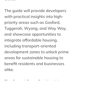
The guide will provide developers 
with practical insights into high-
priority areas such as Gosford, 
Tuggerah, Wyong, and Woy Woy, 
and showcase opportunities to 
integrate affordable housing, 
including transport-oriented 
development zones to unlock prime 
areas for sustainable housing to 
benefit residents and businesses 
alike.
The Central Coast Residential 
Development Guide can be found 
here
Media Releases