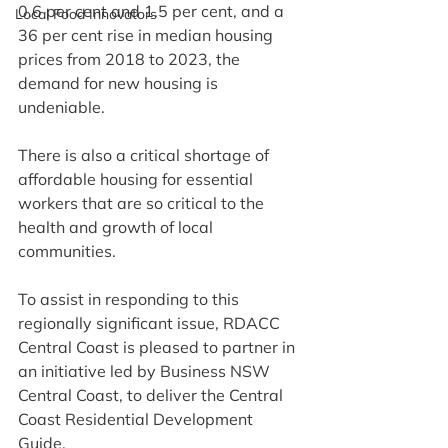
0.6 per cent and 1.5 per cent, and a 
Local Food Innovators
36 per cent rise in median housing 
prices from 2018 to 2023, the 
demand for new housing is 
undeniable.
There is also a critical shortage of 
affordable housing for essential 
workers that are so critical to the 
health and growth of local 
communities.
To assist in responding to this 
regionally significant issue, RDACC 
Central Coast is pleased to partner in 
an initiative led by Business NSW 
Central Coast, to deliver the Central 
Coast Residential Development 
Guide.