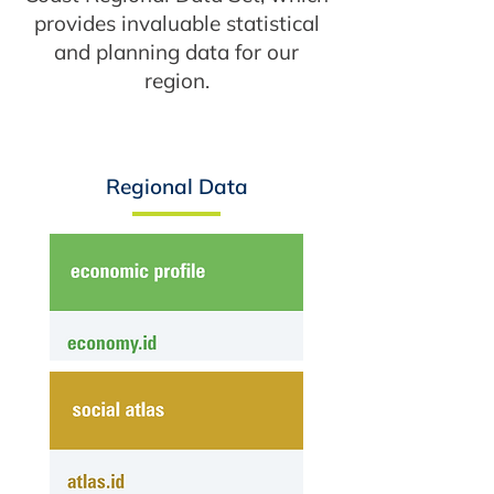
provides invaluable statistical
and planning data for our
region.
Regional Data