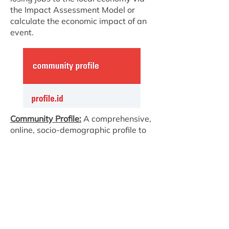
the Impact Assessment Model or
calculate the economic impact of an
event.
Community Profile:
A comprehensive,
online, socio-demographic profile to
help you understand your community.
Population Forecast:
Plan for the