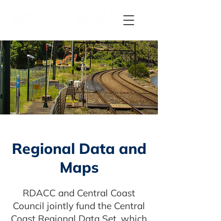
Regional Data and
Maps
RDACC and Central Coast
Council jointly fund the Central
Coast Regional Data Set, which