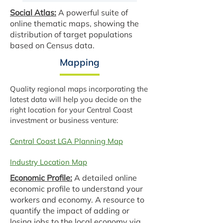
Social Atlas:
A powerful suite of
online thematic maps, showing the
distribution of target populations
based on Census data.
Mapping
Quality regional maps incorporating the
latest data will help you decide on the
right location for your Central Coast
investment or business venture:
Central Coast LGA Planning Map
Industry Location Map
Economic Profile:
A detailed online
economic profile to understand your
workers and economy. A resource to
quantify the impact of adding or
losing jobs to the local economy via