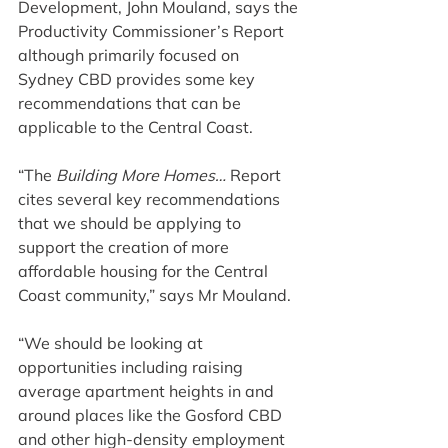
Development, John Mouland, says the 
Productivity Commissioner’s Report 
although primarily focused on 
Sydney CBD provides some key 
recommendations that can be 
applicable to the Central Coast.
“The 
Building More Homes… 
Report 
cites several key recommendations 
that we should be applying to 
support the creation of more 
affordable housing for the Central 
Coast community,” says Mr Mouland.
“We should be looking at 
opportunities including raising 
average apartment heights in and 
around places like the Gosford CBD 
and other high-density employment 