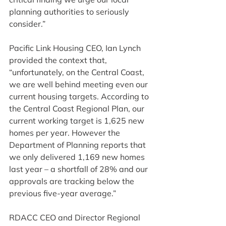
planning authorities to seriously 
consider.”
Pacific Link Housing CEO, Ian Lynch 
provided the context that, 
“unfortunately, on the Central Coast, 
we are well behind meeting even our 
current housing targets. According to 
the Central Coast Regional Plan, our 
current working target is 1,625 new 
homes per year. However the 
Department of Planning reports that 
we only delivered 1,169 new homes 
last year – a shortfall of 28% and our 
approvals are tracking below the 
previous five-year average.”
RDACC CEO and Director Regional 