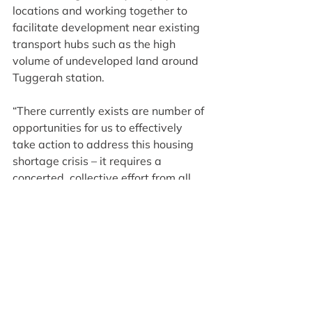
locations and working together to 
facilitate development near existing 
transport hubs such as the high 
volume of undeveloped land around 
Tuggerah station.
“There currently exists are number of 
opportunities for us to effectively 
take action to address this housing 
shortage crisis – it requires a 
concerted, collective effort from all 
levels of government and our 
regional leaders to make it happen!”
For more key findings and 
recommendations to address the 
growing affordable housing 
shortage, read the full report from the 
NSW Productivity Commissioner: 