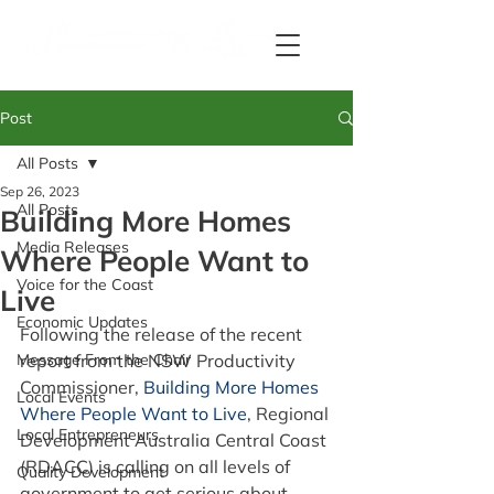
Post
All Posts
Sep 26, 2023
All Posts
Building More Homes
Media Releases
Where People Want to
Voice for the Coast
Live
Economic Updates
Following the release of the recent 
Message From the Chair
report from the NSW Productivity 
Commissioner, 
Building More Homes 
Local Events
Where People Want to Live
, Regional 
Local Entrepreneurs
Development Australia Central Coast 
(RDACC) is calling on all levels of 
Quality Development
government to get serious about 