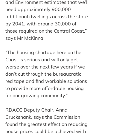
and Environment estimates that we’ll 
need approximately 900,000 
additional dwellings across the state 
by 2041, with around 30,000 of 
those required on the Central Coast,” 
says Mr McKinna.
“The housing shortage here on the 
Coast is serious and will only get 
worse over the next few years if we 
don’t cut through the bureaucratic 
red tape and find workable solutions 
to provide more affordable housing 
for our growing community.”
RDACC Deputy Chair, Anna 
Cruckshank, says the Commission 
found the greatest effect on reducing 
house prices could be achieved with 