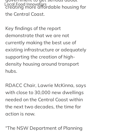
Local Food Innovators
creating more affordable housing for 
the Central Coast.
Key findings of the report 
demonstrate that we are not 
currently making the best use of 
existing infrastructure or adequately 
supporting the creation of high-
density housing around transport 
hubs.
RDACC Chair, Lawrie McKinna, says 
with close to 30,000 new dwellings 
needed on the Central Coast within 
the next two decades, the time for 
action is now.
“The NSW Department of Planning 