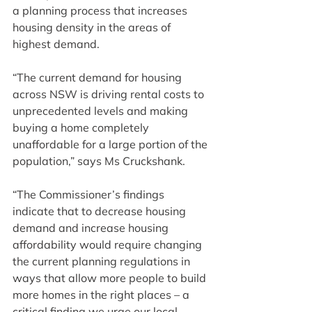
a planning process that increases 
housing density in the areas of 
highest demand.
“The current demand for housing 
across NSW is driving rental costs to 
unprecedented levels and making 
buying a home completely 
unaffordable for a large portion of the 
population,” says Ms Cruckshank.
“The Commissioner’s findings 
indicate that to decrease housing 
demand and increase housing 
affordability would require changing 
the current planning regulations in 
ways that allow more people to build 
more homes in the right places – a 
critical finding we urge our local 