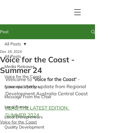
Post
All Posts
Dec 19, 2024
All Posts
Voice for the Coast -
Media Releases
Summer 24
Voice for the Coast
Welcome to 
'Voice for the Coast' 
- 
your quarterly update from Regional 
Economic Updates
Development Australia Central Coast 
Message From the Chair
Local Events
READ THE LATEST EDITION: 
SUMMER 2024
Local Entrepreneurs
Voice for the Coast
Quality Development