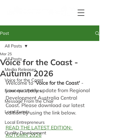
Post
All Posts
Mar 25
All Posts
Voice for the Coast -
Media Releases
Autumn 2026
Voice for the Coast
Welcome to 
'Voice for the Coast' 
- 
your quarterly update from Regional 
Economic Updates
Development Australia Central 
Message From the Chair
Coast. Please download our latest 
Local Events
edition by using the link below.
Local Entrepreneurs
READ THE LATEST EDITION: 
Quality Development
AUTUMN 2026