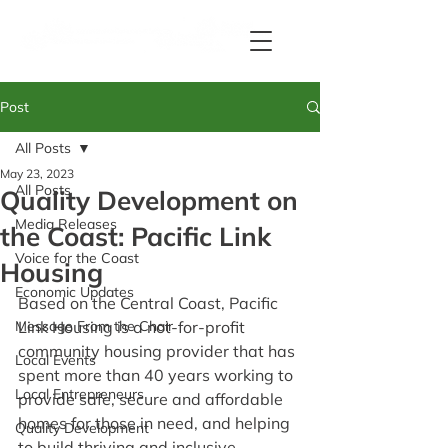
Post
All Posts
May 23, 2023
All Posts
Quality Development on
Media Releases
the Coast: Pacific Link
Voice for the Coast
Housing
Economic Updates
Based on the Central Coast, Pacific 
Message From the Chair
Link Housing is a not-for-profit 
community housing provider that has 
Local Events
spent more than 40 years working to 
Local Entrepreneurs
provide safe, secure and affordable 
homes for those in need, and helping 
Quality Development
to build thriving and inclusive 