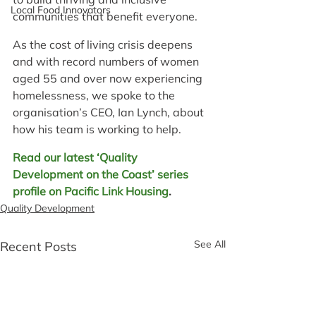
Local Food Innovators
communities that benefit everyone.
As the cost of living crisis deepens 
and with record numbers of women 
aged 55 and over now experiencing 
homelessness, we spoke to the 
organisation’s CEO, Ian Lynch, about 
how his team is working to help.
Read our latest ‘Quality 
Development on the Coast’ series 
profile on Pacific Link Housing
.
Quality Development
See All
Recent Posts