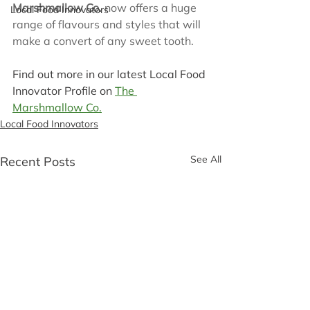
Marshmallow Co.
 now offers a huge 
Local Food Innovators
range of flavours and styles that will 
make a convert of any sweet tooth.
Find out more in our latest Local Food 
Innovator Profile on 
The 
Marshmallow Co.
Local Food Innovators
See All
Recent Posts