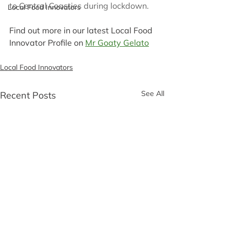
to Central Coasties during lockdown. 
Local Food Innovators
Find out more in our latest Local Food 
Innovator Profile on 
Mr Goaty Gelato
Local Food Innovators
See All
Recent Posts