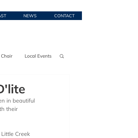
AST
NEWS
CONTACT
 Chair
Local Events
'lite
n in beautiful 
th their 
Little Creek 