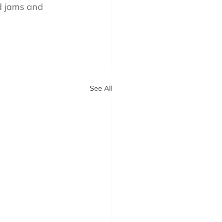
d jams and 
See All