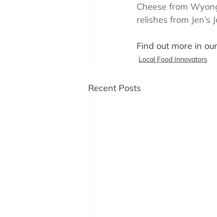
Cheese from Wyong,
relishes from Jen’s 
Find out more in our
Local Food Innovators
Recent Posts