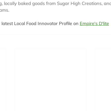
 locally baked goods from Sugar High Creations, an
Jams.
 latest Local Food Innovator Profile on 
Empire's D'lite