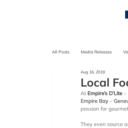
All Posts
Media Releases
Vo
Aug 16, 2018
Local Entrepreneurs
Qualit
Local Fo
At 
Empire’s D’Lite
 –
Empire Bay
 – 
Genev
passion for gourmet
They even source an