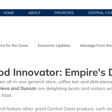
HOME
ABOUT
PRIORITIES
CENTRAL CO
ice for the Coast
Economic Updates
Message From the
y Development
Local Food Innovators
od Innovator: Empire's D
 an all-in-one general store, coffee bar and delicatesse
ieve and Duncan
 are delighting locals and visitors wi
 food. 
d feature other great Central Coast produce, such as 