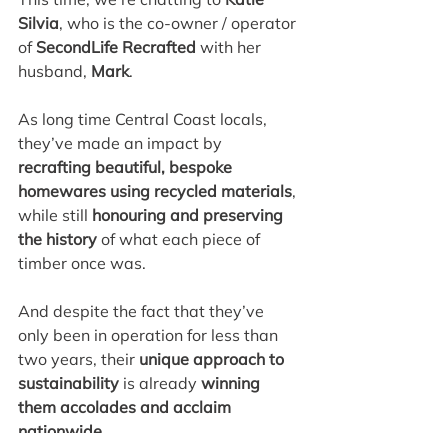
Silvia
, who is the co-owner / operator 
of 
SecondLife Recrafted
 with her 
husband,
 Mark
.
As long time Central Coast locals, 
they’ve made an impact by 
recrafting beautiful, bespoke 
homewares using recycled materials
, 
while still 
honouring and preserving 
the history
 of what each piece of 
timber once was.
And despite the fact that they’ve 
only been in operation for less than 
two years, their 
unique approach to 
sustainability
 is already 
winning 
them accolades and acclaim 
nationwide
.