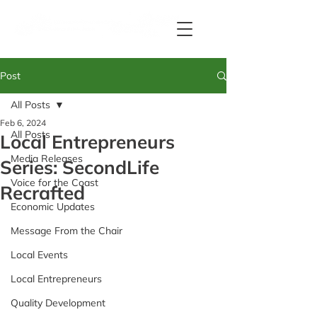
Post
All Posts
Feb 6, 2024
All Posts
Local Entrepreneurs
Media Releases
Series: SecondLife
Voice for the Coast
Recrafted
Economic Updates
Message From the Chair
Local Events
Local Entrepreneurs
Quality Development