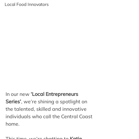
Local Food Innovators
In our new
 ‘Local Entrepreneurs 
Series’
, we’re shining a spotlight on 
the talented, skilled and innovative 
individuals who call the Central Coast 
home.
This time, we’re chatting to 
Katie 